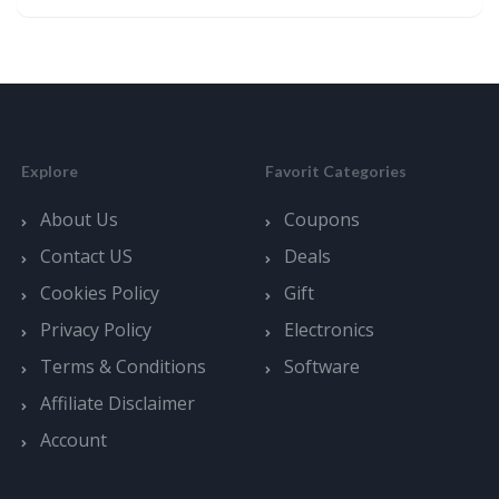
Explore
Favorit Categories
About Us
Coupons
Contact US
Deals
Cookies Policy
Gift
Privacy Policy
Electronics
Terms & Conditions
Software
Affiliate Disclaimer
Account