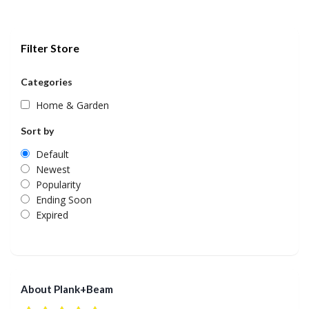
Filter Store
Categories
Home & Garden
Sort by
Default
Newest
Popularity
Ending Soon
Expired
About Plank+Beam