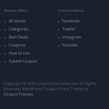
Browse Offers
Connect with us
All Stores
Facebook
Categories
Twitter
Best Deals
Instagram
Coupons
Youtube
How to Use
Submit Coupon
Copyright © 2026 couponscheckout.com. All Rights
Reserved.
WordPress Coupon Press Theme by
CouponThemes