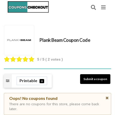
Plank Beam Coupon Code
5
/ 5 (
2
votes )
Submit a coupon
Printable
0
Oops! No coupons found
There are no coupons for this store, please come back
later.