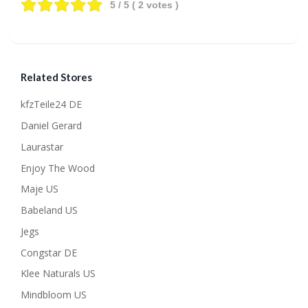
5
/ 5 (
2
votes )
Related Stores
kfzTeile24 DE
Daniel Gerard
Laurastar
Enjoy The Wood
Maje US
Babeland US
Jegs
Congstar DE
Klee Naturals US
Mindbloom US