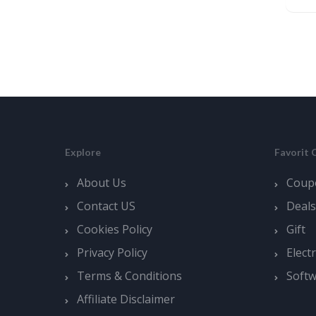
Explore
Favorit 
About Us
Coup
Contact US
Deals
Cookies Policy
Gift
Privacy Policy
Elect
Terms & Conditions
Soft
Affiliate Disclaimer