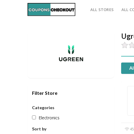
ALL STORES
ALL C
Ugr
Al
Filter Store
Categories
Electronics
Sort by
45