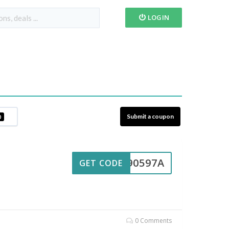
LOGIN
Submit a coupon
0
UL90597A
GET CODE
0 Comments