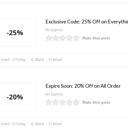
Exclusive Code: 25% Off on Everythi
No Expires
-25%
Rate this post
 Used - 0 Today
Share
Email
Expire Soon: 20% Off on All Order
No Expires
-20%
Rate this post
 Used - 0 Today
Share
Email