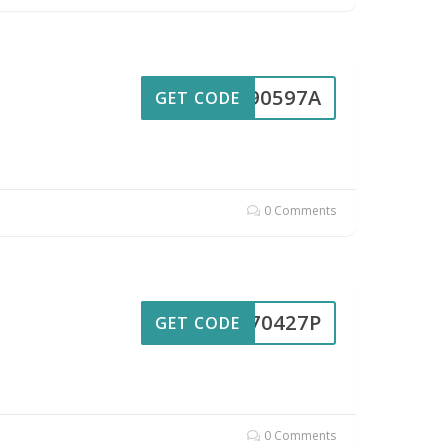
UL90597A
GET CODE
0 Comments
UL70427P
GET CODE
0 Comments