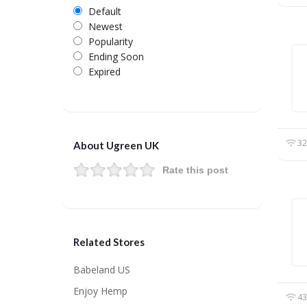
Default
Newest
Popularity
Ending Soon
Expired
32
About Ugreen UK
Rate this post
Related Stores
Babeland US
Enjoy Hemp
43