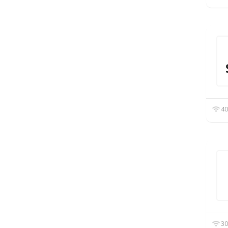
40
30