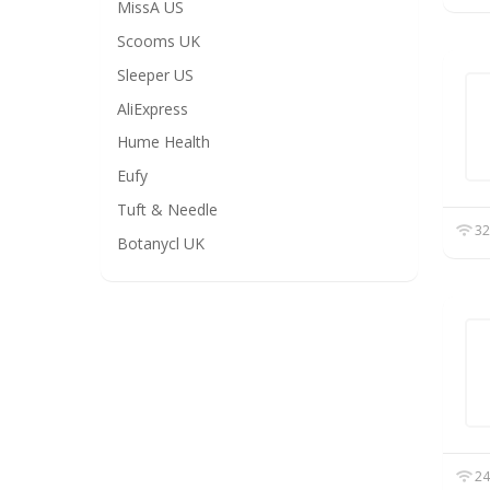
MissA US
Scooms UK
Sleeper US
AliExpress
Hume Health
Eufy
Tuft & Needle
32
Botanycl UK
24