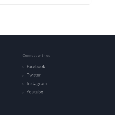
Connect with us
Facebook
Twitter
Instagram
Youtube