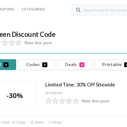
OUPONS
CATEGORIES
een Discount Code
Rate this post
l
Codes
Deals
Printable
9
9
0
Limited Time: 30% Off Sitewide
No Expires
-30%
Rate this post
 Used - 0 Today
Share
Email