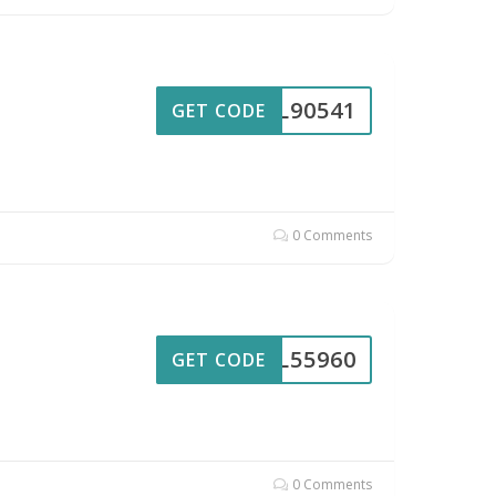
UL90541
GET CODE
0 Comments
UL55960
GET CODE
0 Comments