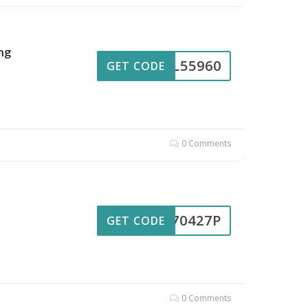
ng
UL55960
GET CODE
0 Comments
UL70427P
GET CODE
0 Comments