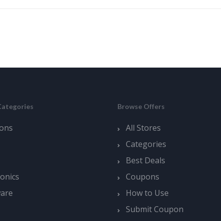
Categories
Browse Offers
ons
All Stores
Categories
Best Deals
ronics
Coupons
ware
How to Use
Submit Coupon