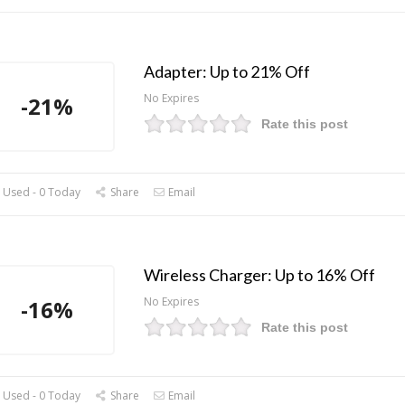
Adapter: Up to 21% Off
No Expires
-21%
Rate this post
 Used - 0 Today
Share
Email
Wireless Charger: Up to 16% Off
No Expires
-16%
Rate this post
 Used - 0 Today
Share
Email