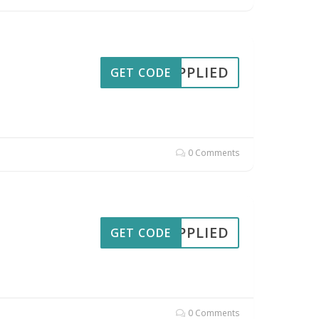
APPLIED
GET CODE
0 Comments
APPLIED
GET CODE
0 Comments