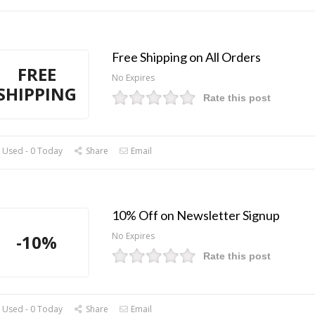
Free Shipping on All Orders
FREE
No Expires
SHIPPING
Rate this post
 Used - 0 Today
Share
Email
10% Off on Newsletter Signup
No Expires
-10%
Rate this post
 Used - 0 Today
Share
Email