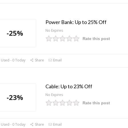
Power Bank: Up to 25% Off
No Expires
-25%
Rate this post
 Used - 0 Today
Share
Email
Cable: Up to 23% Off
No Expires
-23%
Rate this post
 Used - 0 Today
Share
Email