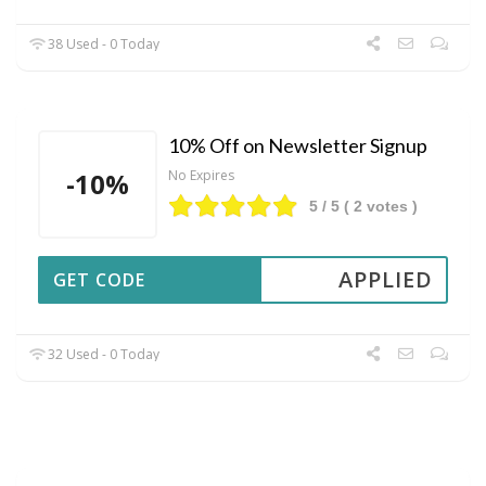
38 Used - 0 Today
10% Off on Newsletter Signup
-10%
No Expires
5
/ 5 (
2
votes )
APPLIED
GET CODE
32 Used - 0 Today