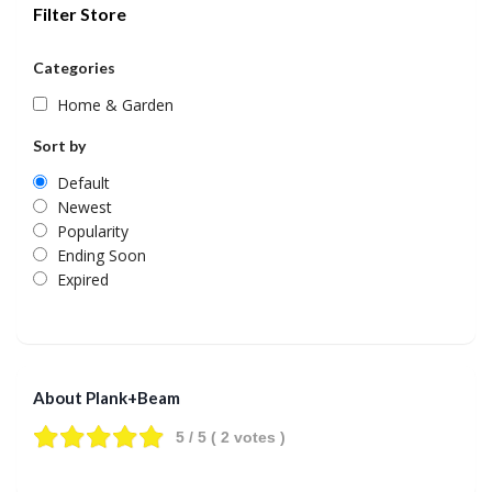
Filter Store
Categories
Home & Garden
Sort by
Default
Newest
Popularity
Ending Soon
Expired
About Plank+Beam
5
/ 5 (
2
votes )