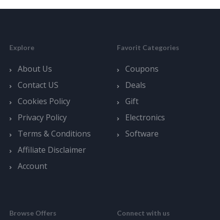
Explore
Favorit Categories
About Us
Coupons
Contact US
Deals
Cookies Policy
Gift
Privacy Policy
Electronics
Terms & Conditions
Software
Affiliate Disclaimer
Account
Browse Offers
Connect with us