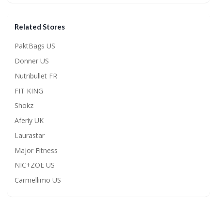
Related Stores
PaktBags US
Donner US
Nutribullet FR
FIT KING
Shokz
Aferiy UK
Laurastar
Major Fitness
NIC+ZOE US
Carmellimo US