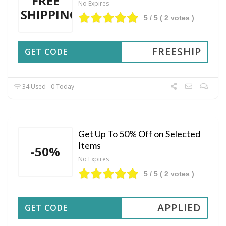
FREE
No Expires
SHIPPING
5
/ 5 (
2
votes )
FREESHIP
GET CODE
34 Used - 0 Today
Get Up To 50% Off on Selected
Items
-50%
No Expires
5
/ 5 (
2
votes )
APPLIED
GET CODE