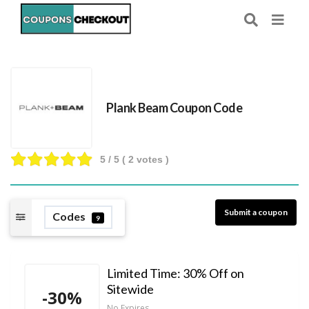
Plank Beam Coupon Code
5
/ 5 (
2
votes )
Submit a coupon
Codes
9
Limited Time: 30% Off on
Sitewide
-30%
No Expires