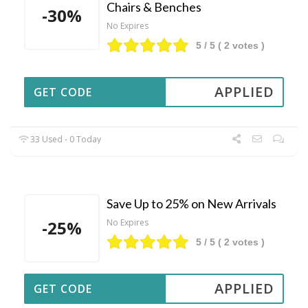
Chairs & Benches
-30%
No Expires
5
/ 5 (
2
votes )
APPLIED
GET CODE
33 Used - 0 Today
Save Up to 25% on New Arrivals
-25%
No Expires
5
/ 5 (
2
votes )
APPLIED
GET CODE