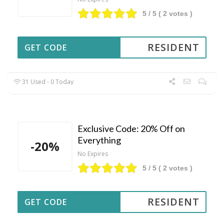
5
/ 5 (
2
votes )
RESIDENT
GET CODE
31 Used - 0 Today
Exclusive Code: 20% Off on
Everything
-20%
No Expires
5
/ 5 (
2
votes )
RESIDENT
GET CODE