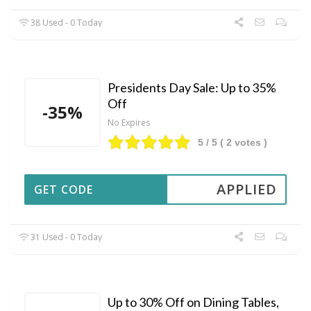
38 Used - 0 Today
Presidents Day Sale: Up to 35%
Off
-35%
No Expires
5
/ 5 (
2
votes )
APPLIED
GET CODE
31 Used - 0 Today
Up to 30% Off on Dining Tables,