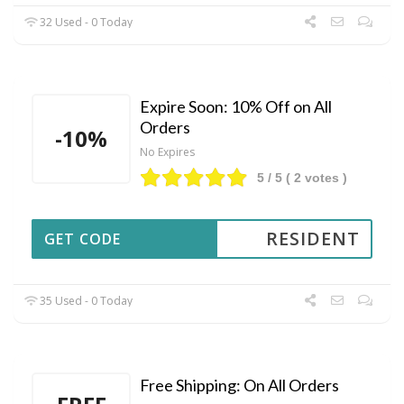
32 Used - 0 Today
Expire Soon: 10% Off on All
Orders
-10%
No Expires
5
/ 5 (
2
votes )
RESIDENT
GET CODE
35 Used - 0 Today
Free Shipping: On All Orders