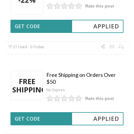
Rate this post
APPLIED
GET CODE
21 Used - 0 Today
Free Shipping on Orders Over
FREE
$50
SHIPPING
No Expires
Rate this post
APPLIED
GET CODE