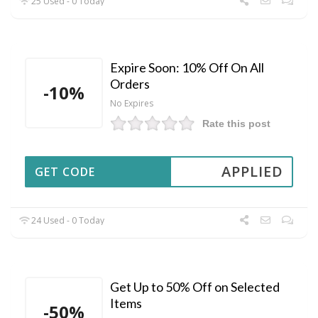
25 Used - 0 Today
Expire Soon: 10% Off On All
Orders
-10%
No Expires
Rate this post
APPLIED
GET CODE
24 Used - 0 Today
Get Up to 50% Off on Selected
Items
-50%