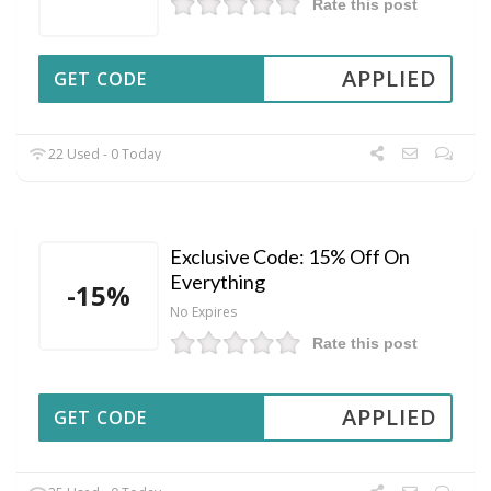
Rate this post
APPLIED
GET CODE
22 Used - 0 Today
Exclusive Code: 15% Off On
Everything
-15%
No Expires
Rate this post
APPLIED
GET CODE