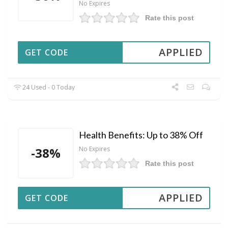
No Expires
Rate this post
APPLIED
GET CODE
24 Used - 0 Today
Health Benefits: Up to 38% Off
-38%
No Expires
Rate this post
APPLIED
GET CODE