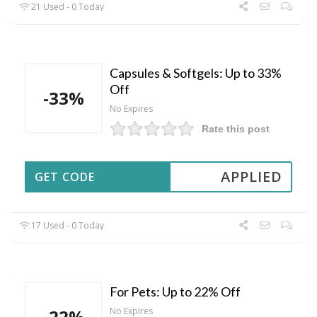
21 Used - 0 Today
Capsules & Softgels: Up to 33%
Off
-33%
No Expires
Rate this post
APPLIED
GET CODE
17 Used - 0 Today
For Pets: Up to 22% Off
-22%
No Expires