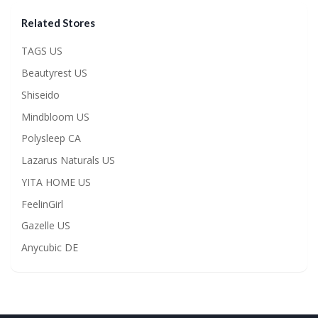
Related Stores
TAGS US
Beautyrest US
Shiseido
Mindbloom US
Polysleep CA
Lazarus Naturals US
YITA HOME US
FeelinGirl
Gazelle US
Anycubic DE