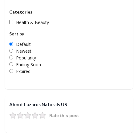
Categories
Health & Beauty
Sort by
Default
Newest
Popularity
Ending Soon
Expired
About Lazarus Naturals US
Rate this post