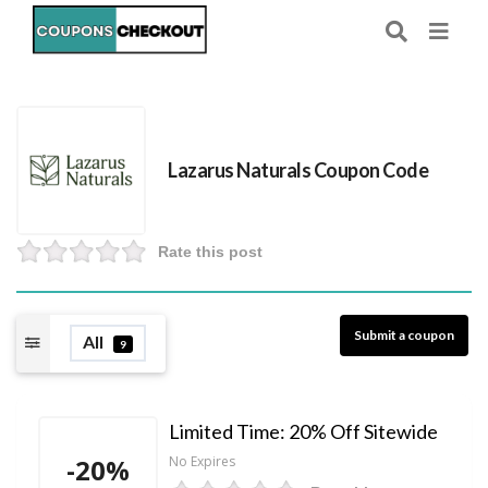
Lazarus Naturals Coupon Code
Rate this post
Submit a coupon
All
9
Limited Time: 20% Off Sitewide
-20%
No Expires