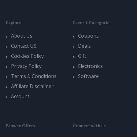
Explore
Favorit Categories
About Us
Coupons
Contact US
Deals
Cookies Policy
Gift
Privacy Policy
Electronics
Terms & Conditions
Software
Affiliate Disclaimer
Account
Browse Offers
Connect with us