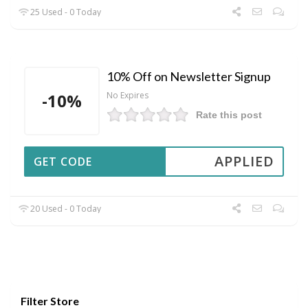
25 Used - 0 Today
10% Off on Newsletter Signup
-10%
No Expires
Rate this post
APPLIED
GET CODE
20 Used - 0 Today
Filter Store