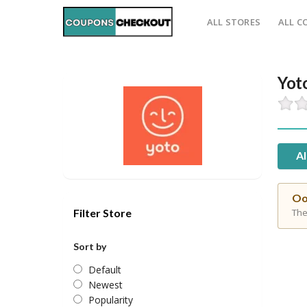
ALL STORES
ALL C
Yot
Al
Oo
Filter Store
The
Sort by
Default
Newest
Popularity