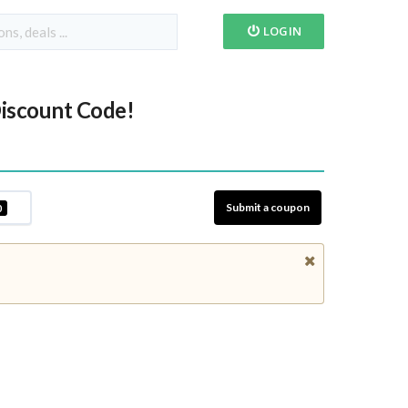
LOGIN
iscount Code!
Submit a coupon
0