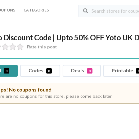
OUPONS
CATEGORIES
o Discount Code | Upto 50% OFF Yoto UK D
Rate this post
l
Codes
Deals
Printable
0
0
0
ps! No coupons found
re are no coupons for this store, please come back later.