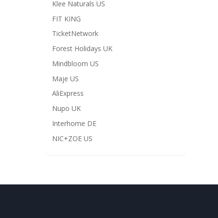
Klee Naturals US
FIT KING
TicketNetwork
Forest Holidays UK
Mindbloom US
Maje US
AliExpress
Nupo UK
Interhome DE
NIC+ZOE US