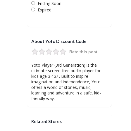
Ending Soon
Expired
About Yoto Discount Code
Rate this post
Yoto Player (3rd Generation) is the
ultimate screen-free audio player for
kids age 3-12+. Built to inspire
imagination and independence, Yoto
offers a world of stories, music,
learning and adventure in a safe, kid-
friendly way.
Related Stores