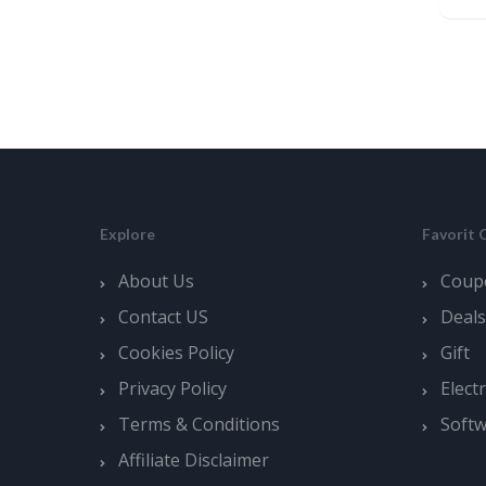
Explore
Favorit 
About Us
Coup
Contact US
Deals
Cookies Policy
Gift
Privacy Policy
Elect
Terms & Conditions
Soft
Affiliate Disclaimer