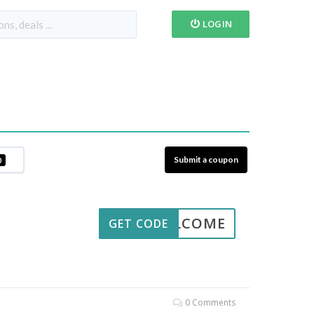
LOGIN
Submit a coupon
0
WELCOME
GET CODE
0 Comments