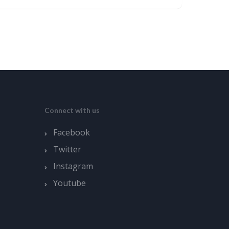
Connect with us
Facebook
Twitter
Instagram
Youtube