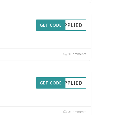
APPLIED
GET CODE
0 Comments
APPLIED
GET CODE
0 Comments