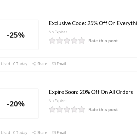
Exclusive Code: 25% Off On Everyth
No Expires
-25%
Rate this post
 Used - 0 Today
Share
Email
Expire Soon: 20% Off On All Orders
No Expires
-20%
Rate this post
 Used - 0 Today
Share
Email