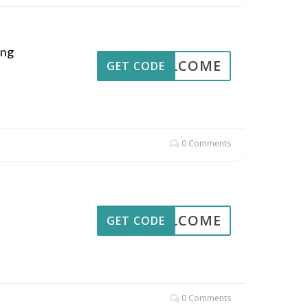
ing
WELCOME
GET CODE
0 Comments
WELCOME
GET CODE
0 Comments