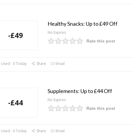
Healthy Snacks: Up to £49 Off
No Expires
-£49
Rate this post
 Used - 0 Today
Share
Email
Supplements: Up to £44 Off
No Expires
-£44
Rate this post
 Used - 0 Today
Share
Email