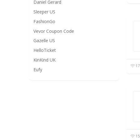
Daniel Gerard
Sleeper US
FashionGo
Vevor Coupon Code
Gazelle US
HelloTicket
KinKind UK
17
Eufy
15