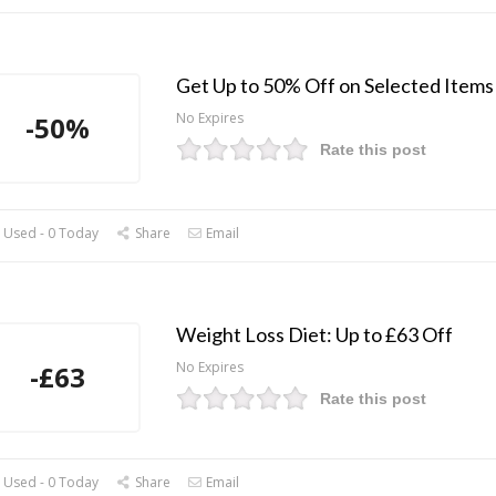
Get Up to 50% Off on Selected Items
No Expires
-50%
Rate this post
 Used - 0 Today
Share
Email
Weight Loss Diet: Up to £63 Off
No Expires
-£63
Rate this post
 Used - 0 Today
Share
Email