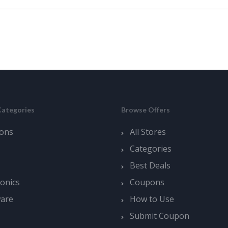
Categories
Browse Offers
ons
All Stores
Categories
Best Deals
ronics
Coupons
ware
How to Use
Submit Coupon