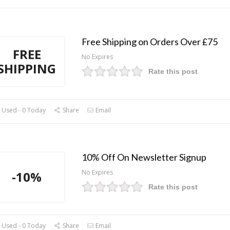
Free Shipping on Orders Over £75
FREE
No Expires
SHIPPING
Rate this post
 Used - 0 Today
Share
Email
10% Off On Newsletter Signup
No Expires
-10%
Rate this post
 Used - 0 Today
Share
Email