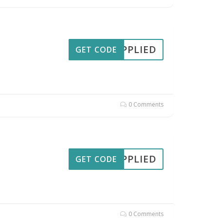
APPLIED
GET CODE
0 Comments
APPLIED
GET CODE
0 Comments