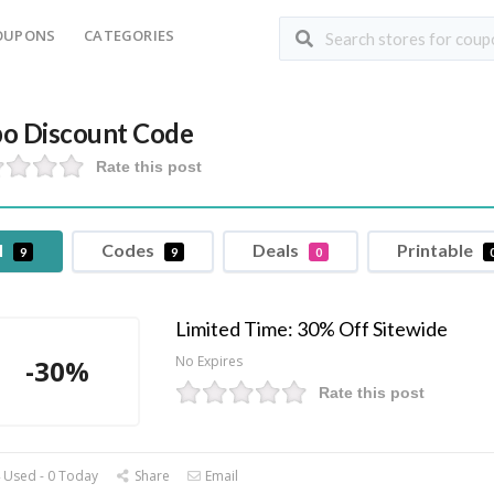
OUPONS
CATEGORIES
o Discount Code
Rate this post
l
Codes
Deals
Printable
9
9
0
Limited Time: 30% Off Sitewide
No Expires
-30%
Rate this post
 Used - 0 Today
Share
Email