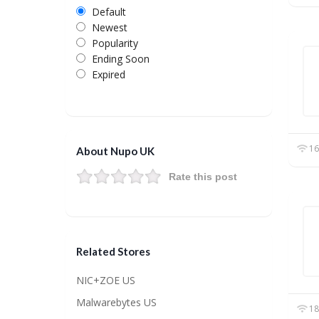
Default
Newest
Popularity
Ending Soon
Expired
16
About Nupo UK
Rate this post
Related Stores
NIC+ZOE US
Malwarebytes US
18