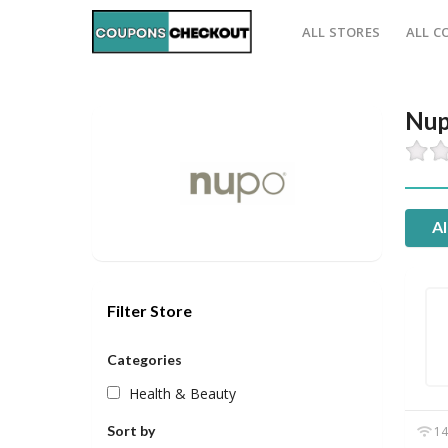
ALL STORES
ALL C
Nup
Al
Filter Store
Categories
Health & Beauty
Sort by
14