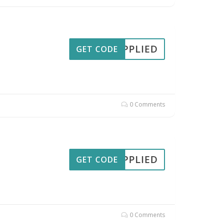
APPLIED
GET CODE
0 Comments
APPLIED
GET CODE
0 Comments