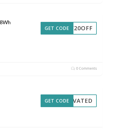
048Wh
RIY20OFF
GET CODE
0 Comments
CTIVATED
GET CODE