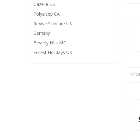
Gazelle US
Polysleep CA
ReVive Skincare US
Gemsny
Beverly Hills MD
Forest Holidays UK
64