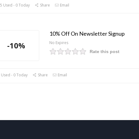
5 Used - 0 Today
Share
Email
10% Off On Newsletter Signup
No Expires
-10%
Rate this post
 Used - 0 Today
Share
Email