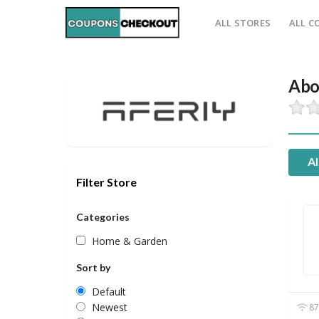
ALL STORES
ALL C
Abo
Al
Filter Store
Categories
Home & Garden
Sort by
Default
Newest
87