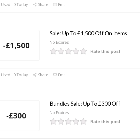
 Used - 0 Today
Share
Email
Sale: Up To £1,500 Off On Items
No Expires
-£1,500
Rate this post
 Used - 0 Today
Share
Email
Bundles Sale: Up To £300 Off
No Expires
-£300
Rate this post