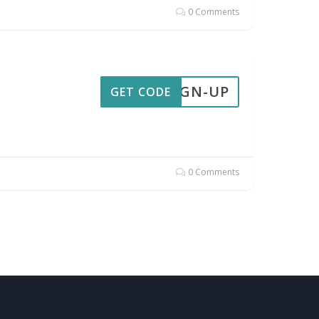
0 Comments
SIGN-UP
GET CODE
0 Comments