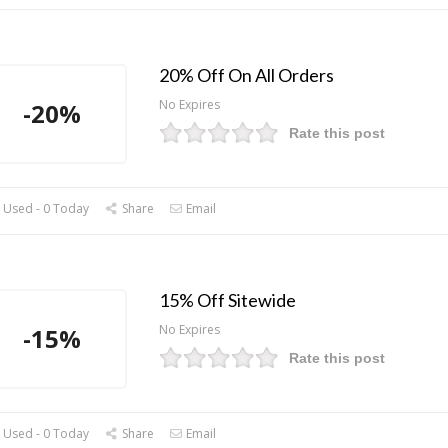
20% Off On All Orders
No Expires
-20%
Rate this post
 Used - 0 Today
Share
Email
15% Off Sitewide
No Expires
-15%
Rate this post
 Used - 0 Today
Share
Email