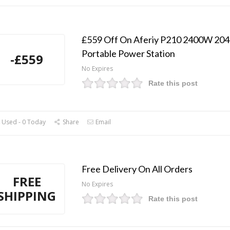
£559 Off On Aferiy P210 2400W 2
Portable Power Station
-£559
No Expires
Rate this post
 Used - 0 Today
Share
Email
Free Delivery On All Orders
FREE
No Expires
SHIPPING
Rate this post