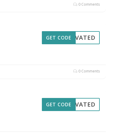
0 Comments
CTIVATED
GET CODE
0 Comments
CTIVATED
GET CODE