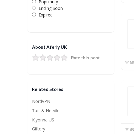
Popularity
Ending Soon
Expired
About Aferiy UK
Rate this post
69
Related Stores
NordVPN
Tuft & Needle
Kiyonna US
Giftory
69