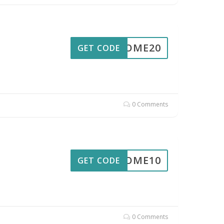
ELCOME20
GET CODE
0 Comments
ELCOME10
GET CODE
0 Comments