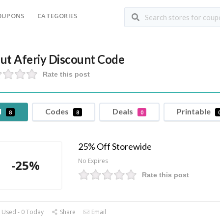
OUPONS
CATEGORIES
ut Aferiy Discount Code
Rate this post
l
Codes
Deals
Printable
8
8
0
25% Off Storewide
No Expires
-25%
Rate this post
 Used - 0 Today
Share
Email