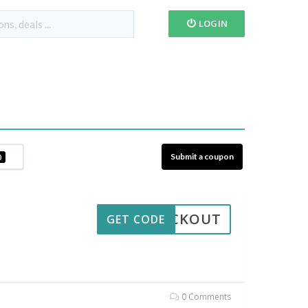
LOGIN
Submit a coupon
0
CHECKOUT
GET CODE
0 Comments