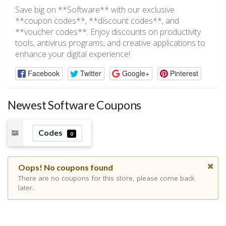
Save big on **Software** with our exclusive
**coupon codes**, **discount codes**, and
**voucher codes**. Enjoy discounts on productivity
tools, antivirus programs, and creative applications to
enhance your digital experience!
Facebook
Twitter
Google+
Pinterest
Newest Software Coupons
Codes
0
Oops! No coupons found
There are no coupons for this store, please come back
later.