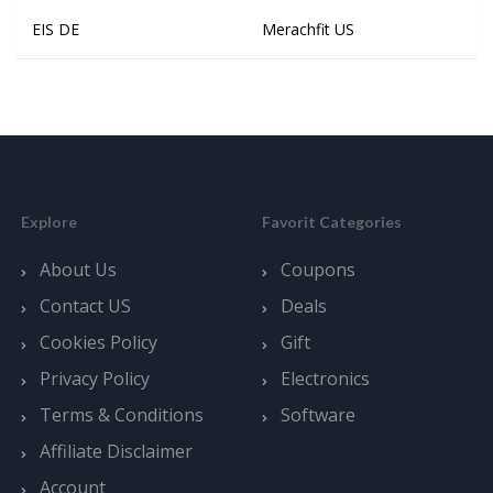
EIS DE
Merachfit US
Explore
Favorit Categories
About Us
Coupons
Contact US
Deals
Cookies Policy
Gift
Privacy Policy
Electronics
Terms & Conditions
Software
Affiliate Disclaimer
Account