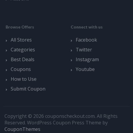
Browse Offers
Connect with us
All Stores
Facebook
Categories
Twitter
Best Deals
Instagram
Coupons
Youtube
How to Use
Submit Coupon
Copyright © 2026 couponscheckout.com. All Rights
Reserved.
WordPress Coupon Press Theme by
CouponThemes