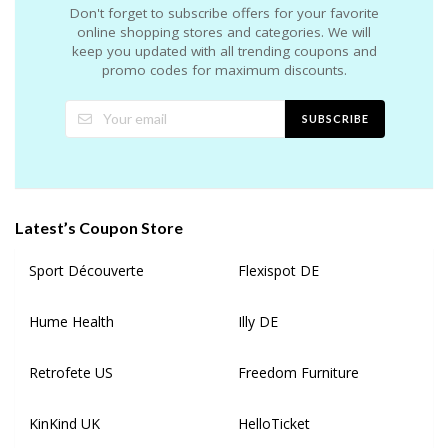
Don't forget to subscribe offers for your favorite
online shopping stores and categories. We will
keep you updated with all trending coupons and
promo codes for maximum discounts.
SUBSCRIBE
Latest’s Coupon Store
Sport Découverte
Flexispot DE
Hume Health
Illy DE
Retrofete US
Freedom Furniture
KinKind UK
HelloTicket