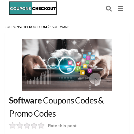
>
COUPONSCHECKOUT.COM
SOFTWARE
Software
Coupons Codes &
Promo Codes
Rate this post