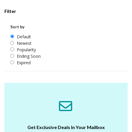
Filter
Sort by
Default
Newest
Popularity
Ending Soon
Expired
Get Exclusive Deals In Your Mailbox