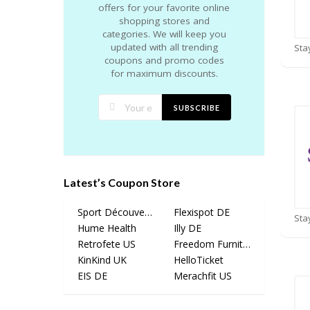
offers for your favorite online
shopping stores and
categories. We will keep you
updated with all trending
coupons and promo codes
for maximum discounts.
SUBSCRIBE
Latest’s Coupon Store
Sport Découverte
Flexispot DE
Hume Health
Illy DE
Retrofete US
Freedom Furniture
KinKind UK
HelloTicket
EIS DE
Merachfit US