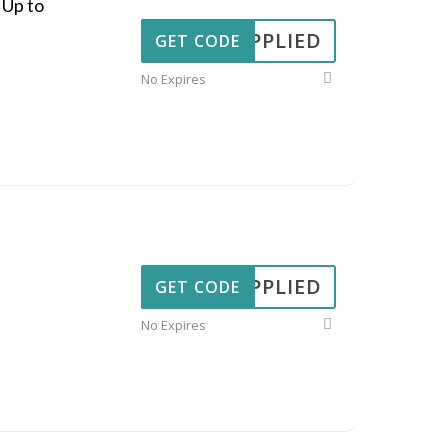
 Up to
APPLIED
GET CODE
No Expires
APPLIED
GET CODE
No Expires