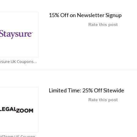
15% Off on Newsletter Signup
Rate this post
Staysure UK Coupons
Limited Time: 25% Off Sitewide
Rate this post
LegalZoom US Coupons