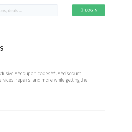
LOGIN
s
xclusive **coupon codes**, **discount
ices, repairs, and more while getting the