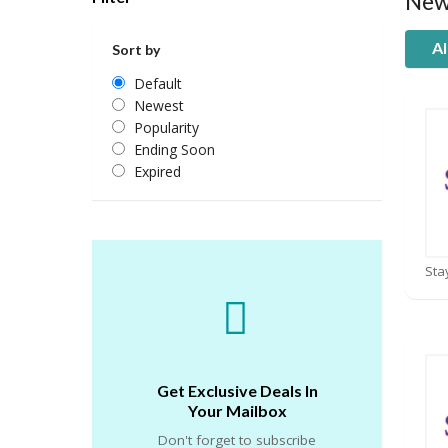
New
Al
Sort by
Default
Newest
Popularity
Ending Soon
Expired
Get Exclusive Deals In
Your Mailbox
Don't forget to subscribe