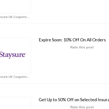
Staysure UK Coupons
Expire Soon: 10% Off On All Orders
Rate this post
Staysure UK Coupons
Get Up to 50% Off on Selected Insur
Rate this post