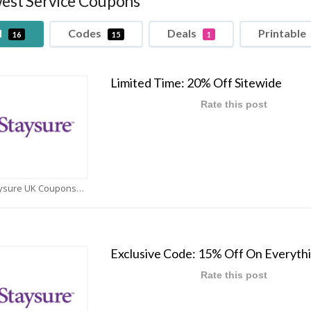
est Service Coupons
l
Codes
Deals
Printable
16
15
1
Limited Time: 20% Off Sitewide
Rate this post
Staysure UK Coupons
Exclusive Code: 15% Off On Everyth
Rate this post