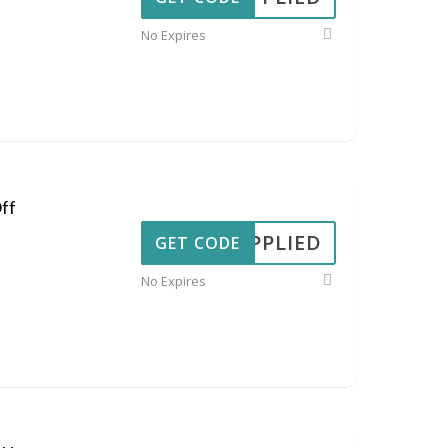
No Expires
ff
APPLIED
GET CODE
No Expires