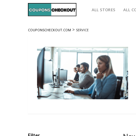
ALL STORES
ALL C
>
COUPONSCHECKOUT.COM
SERVICE
Filter