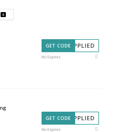
0
APPLIED
GET CODE
No Expires
ing
APPLIED
GET CODE
No Expires