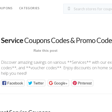
OUPONS
CATEGORIES
Service
Coupons Codes & Promo Code
Rate this post
Discover amazing savings on various **Services** with our e
codes**, and **voucher codes**. Enjoy discounts on home serv
help you need!
Facebook
Twitter
Google+
Pinterest