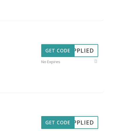
APPLIED
GET CODE
No Expires
APPLIED
GET CODE