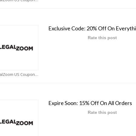
Exclusive Code: 20% Off On Everyth
Rate this post
LegalZoom US Coupons
Expire Soon: 15% Off On All Orders
Rate this post