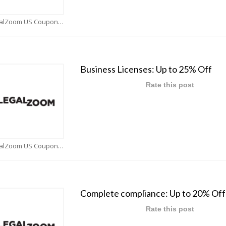
LegalZoom US Coupons
Business Licenses: Up to 25% Off
Rate this post
LegalZoom US Coupons
Complete compliance: Up to 20% Off
Rate this post