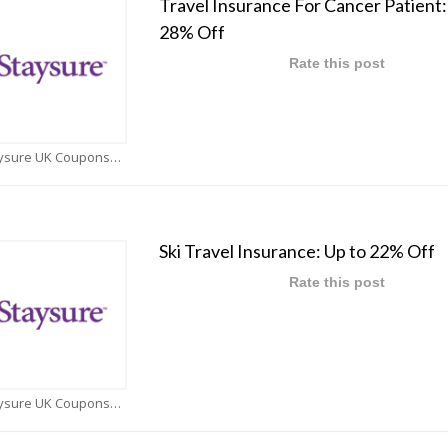
Travel Insurance For Cancer Patient:
28% Off
Rate this post
Staysure UK Coupons
Ski Travel Insurance: Up to 22% Off
Rate this post
Staysure UK Coupons