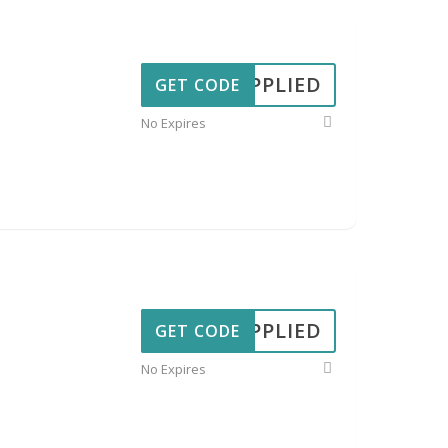
APPLIED
GET CODE
No Expires
APPLIED
GET CODE
No Expires