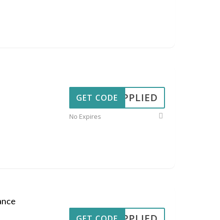
APPLIED
GET CODE
No Expires
ance
APPLIED
GET CODE