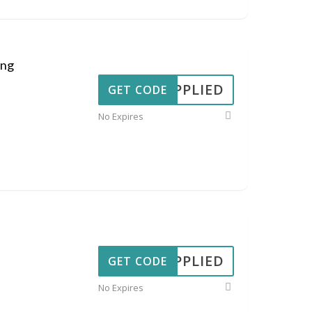
ing
APPLIED
GET CODE
No Expires
APPLIED
GET CODE
No Expires