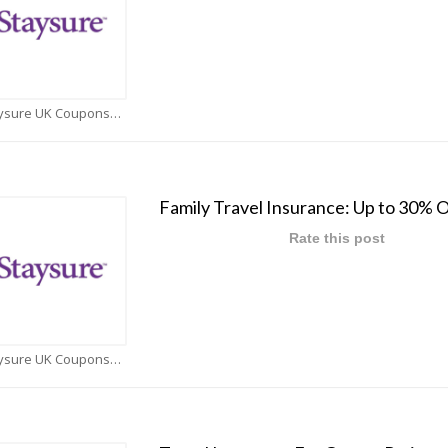
Staysure UK Coupons
Family Travel Insurance: Up to 30% O
Rate this post
Staysure UK Coupons