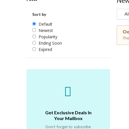
New
Al
Sort by
Default
Newest
Oo
Popularity
The
Ending Soon
Expired
Get Exclusive Deals In
Your Mailbox
Don't forget to subscribe