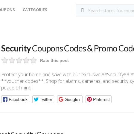
OUPONS
CATEGORIES
Security
Coupons Codes & Promo Cod
Rate this post
Protect your home and save with our exclusive **Security**
**voucher codes**. Shop for alarms, cameras, and security sy
peace of mind!
Facebook
Twitter
Google+
Pinterest