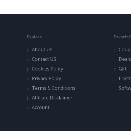
Explore
Favorit 
About Us
Coup
Contact US
Deals
Cookies Policy
Gift
Privacy Policy
Elect
Terms & Conditions
Soft
Affiliate Disclaimer
Account