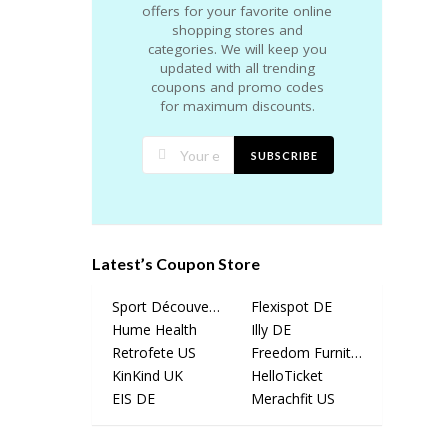
offers for your favorite online
shopping stores and
categories. We will keep you
updated with all trending
coupons and promo codes
for maximum discounts.
SUBSCRIBE
Latest’s Coupon Store
Sport Découverte
Flexispot DE
Hume Health
Illy DE
Retrofete US
Freedom Furniture
KinKind UK
HelloTicket
EIS DE
Merachfit US