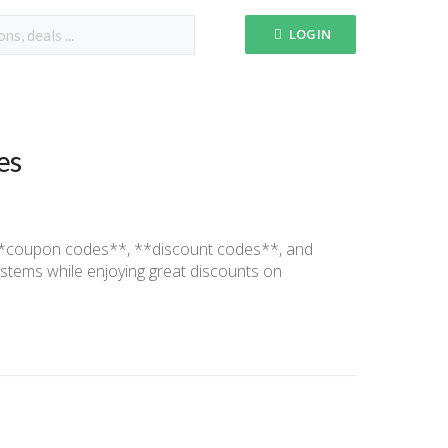
LOGIN
es
 **coupon codes**, **discount codes**, and
stems while enjoying great discounts on