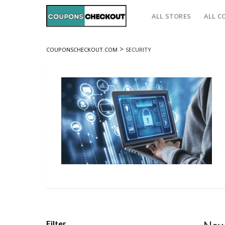
ALL STORES
ALL C
>
COUPONSCHECKOUT.COM
SECURITY
Filter