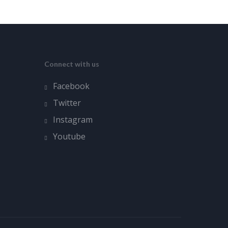
Connect with us
Facebook
Twitter
Instagram
Youtube