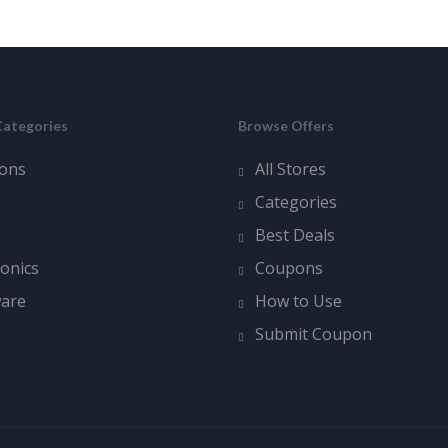
Categories
Browse Offers
ons
All Stores
Categories
Best Deals
ronics
Coupons
ware
How to Use
Submit Coupon