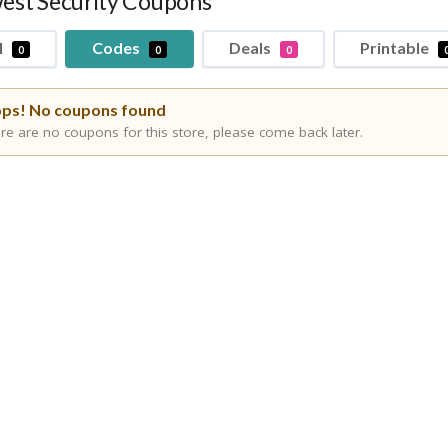
est Security Coupons
l
Codes
Deals
Printable
0
0
0
ps! No coupons found
re are no coupons for this store, please come back later.