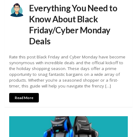
Everything You Need to
Know About Black
Friday/Cyber Monday
Deals
Rate this post Black Friday and Cyber Monday have become
synonymous with incredible deals and the official kickoff to
the holiday shopping season. These days offer a prime
opportunity to snag fantastic bargains on a wide array of
products. Whether you’re a seasoned shopper or a first-
timer, this guide will help you navigate the frenzy […]
Read More