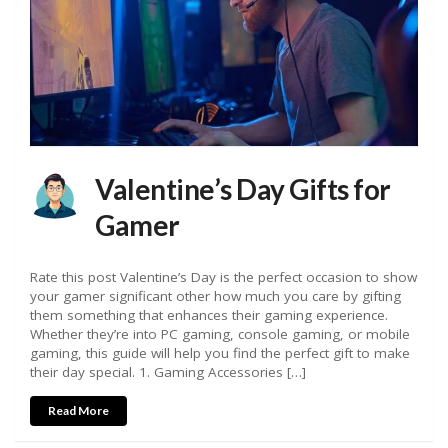
Valentine’s Day Gifts for
Gamer
Rate this post Valentine’s Day is the perfect occasion to show
your gamer significant other how much you care by gifting
them something that enhances their gaming experience.
Whether they’re into PC gaming, console gaming, or mobile
gaming, this guide will help you find the perfect gift to make
their day special. 1. Gaming Accessories […]
Read More