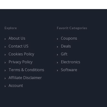
Explore
Favorit Categories
About Us
Coupons
Contact US
Deals
Cookies Policy
Gift
Privacy Policy
Electronics
Terms & Conditions
Software
Affiliate Disclaimer
Account