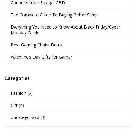
Coupons from Savage CBD
The Complete Guide To Buying Better Sleep
Everything You Need to Know About Black Friday/Cyber
Monday Deals
Best Gaming Chairs Deals
Valentine’s Day Gifts for Gamer
Categories
Fashion
(6)
Gift
(4)
Uncategorized
(3)