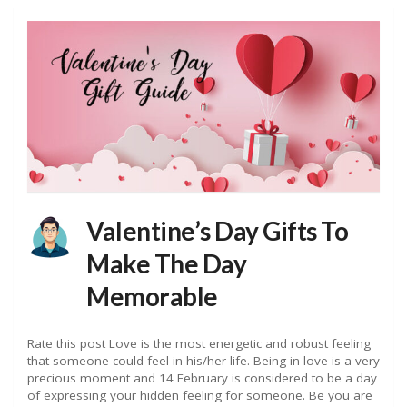
Valentine’s Day Gifts To
Make The Day
Memorable
Rate this post Love is the most energetic and robust feeling
that someone could feel in his/her life. Being in love is a very
precious moment and 14 February is considered to be a day
of expressing your hidden feeling for someone. Be you are