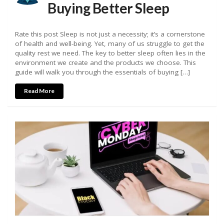
Buying Better Sleep
Rate this post Sleep is not just a necessity; it’s a cornerstone
of health and well-being. Yet, many of us struggle to get the
quality rest we need. The key to better sleep often lies in the
environment we create and the products we choose. This
guide will walk you through the essentials of buying […]
Read More