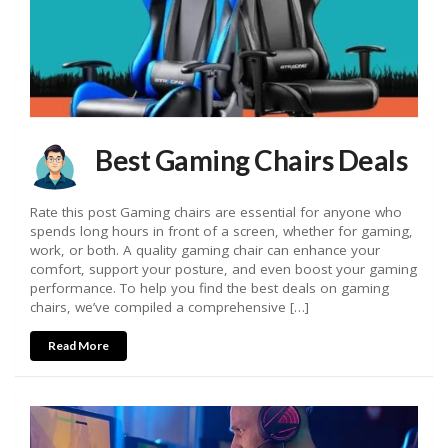
Best Gaming Chairs Deals
Rate this post Gaming chairs are essential for anyone who
spends long hours in front of a screen, whether for gaming,
work, or both. A quality gaming chair can enhance your
comfort, support your posture, and even boost your gaming
performance. To help you find the best deals on gaming
chairs, we’ve compiled a comprehensive […]
Read More