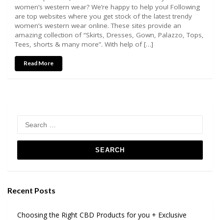
women’s western wear? We’re happy to help you! Following
are top websites where you get stock of the latest trendy
women’s western wear online. These sites provide an
amazing collection of “Skirts, Dresses, Gown, Palazzo, Tops,
Tees, shorts & many more”. With help of […]
Read More
Search
for:
Recent Posts
Choosing the Right CBD Products for you + Exclusive