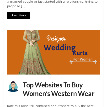
a married couple or just started with a relationship, trying to
propose […]
Read More
Top Websites To Buy
Women’s Western Wear
Rate this post Still, confused about where to buy the best