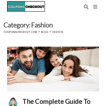
Category: Fashion
>
>
COUPONSCHECKOUT.COM
BLOG
FASHION
The Complete Guide To