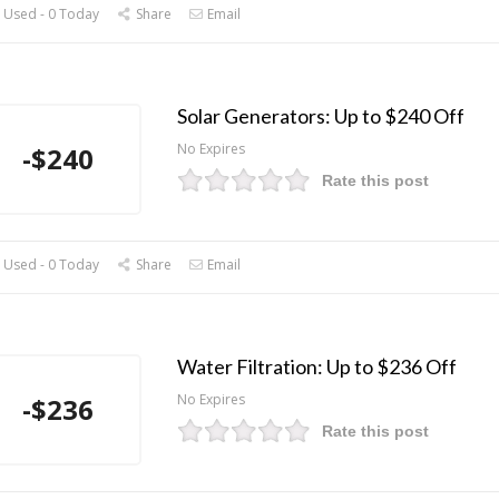
 Used - 0 Today
Share
Email
Solar Generators: Up to $240 Off
No Expires
-$240
Rate this post
 Used - 0 Today
Share
Email
Water Filtration: Up to $236 Off
No Expires
-$236
Rate this post