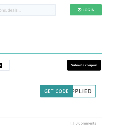
LOGIN
Submit a coupon
0
APPLIED
GET CODE
0 Comments