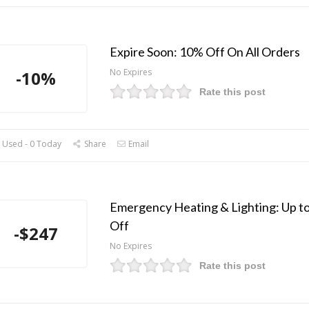
Expire Soon: 10% Off On All Orders
No Expires
-10%
Rate this post
 Used - 0 Today
Share
Email
Emergency Heating & Lighting: Up t
Off
-$247
No Expires
Rate this post