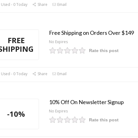
 Used - 0 Today
Share
Email
Free Shipping on Orders Over $149
FREE
No Expires
SHIPPING
Rate this post
 Used - 0 Today
Share
Email
10% Off On Newsletter Signup
No Expires
-10%
Rate this post