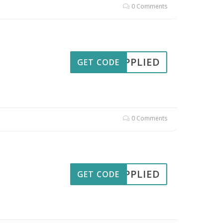
0 Comments
APPLIED
GET CODE
0 Comments
APPLIED
GET CODE