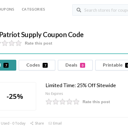
OUPONS
CATEGORIES
Patriot Supply Coupon Code
Rate this post
l
Codes
Deals
Printable
7
7
0
Limited Time: 25% Off Sitewide
No Expires
-25%
Rate this post
 Used - 0 Today
Share
Email