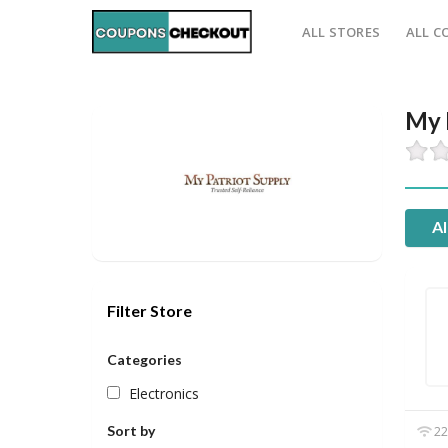
ALL STORES
ALL C
My 
Al
Filter Store
Categories
Electronics
Sort by
22