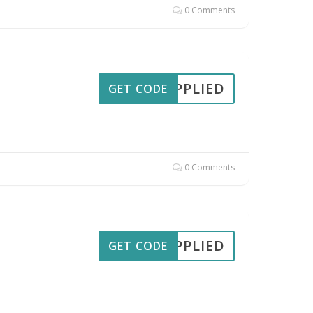
0 Comments
APPLIED
GET CODE
0 Comments
APPLIED
GET CODE