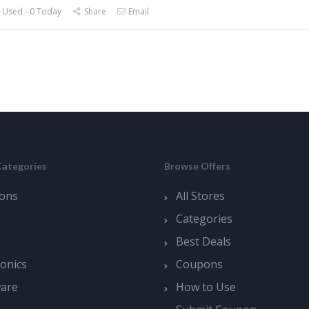
 Used - 0 Today
Share
Email
Categories
Browse Offers
ons
All Stores
Categories
Best Deals
ronics
Coupons
ware
How to Use