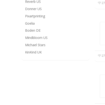
Reverb US
27
Donner US
Pixartprinting
Goelia
Boden DE
Mindbloom US
Michael Stars
KinKind UK
27