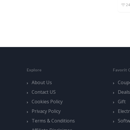
24
Explore
Favorit 
About Us
Coup
Contact US
Deals
Cookies Policy
Gift
Privacy Policy
Elect
Terms & Conditions
Soft