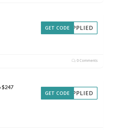
APPLIED
GET CODE
0 Comments
o $247
APPLIED
GET CODE