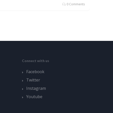
0 Comments
Connect with us
Facebook
Twitter
Instagram
Youtube