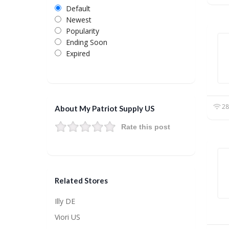
Default
Newest
Popularity
Ending Soon
Expired
28
About My Patriot Supply US
Rate this post
Related Stores
Illy DE
Viori US