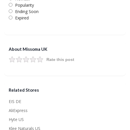
Popularity
Ending Soon
Expired
About Missoma UK
Rate this post
Related Stores
EIS DE
AliExpress
Hyte US
Klee Naturals US