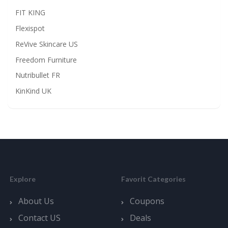
FIT KING
Flexispot
ReVive Skincare US
Freedom Furniture
Nutribullet FR
KinKind UK
Explore
Favorit Categories
About Us
Coupons
Contact US
Deals