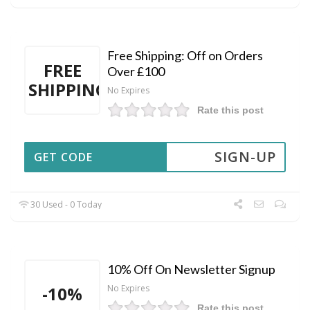
Free Shipping: Off on Orders
FREE
Over £100
SHIPPING
No Expires
Rate this post
SIGN-UP
GET CODE
30 Used - 0 Today
10% Off On Newsletter Signup
-10%
No Expires
Rate this post