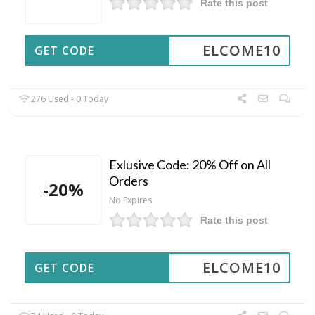
Rate this post
ELCOME10
GET CODE
276 Used - 0 Today
Exlusive Code: 20% Off on All
Orders
-20%
No Expires
Rate this post
ELCOME10
GET CODE