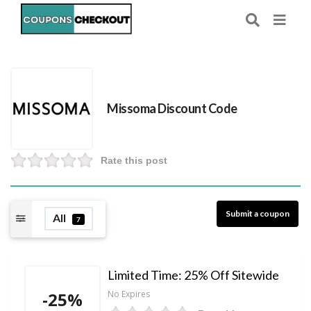
Missoma Discount Code
Rate this post
Submit a coupon
All
7
Limited Time: 25% Off Sitewide
-25%
No Expires