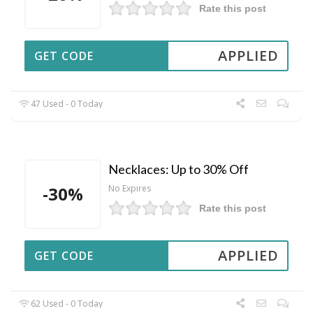
Rate this post
APPLIED
GET CODE
47 Used - 0 Today
Necklaces: Up to 30% Off
-30%
No Expires
Rate this post
APPLIED
GET CODE
62 Used - 0 Today