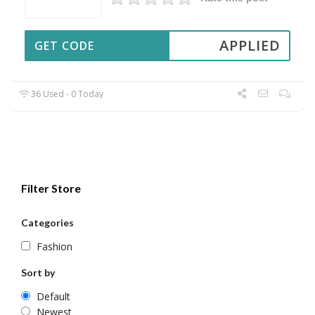
APPLIED
GET CODE
36 Used - 0 Today
Filter Store
Categories
Fashion
Sort by
Default
Newest