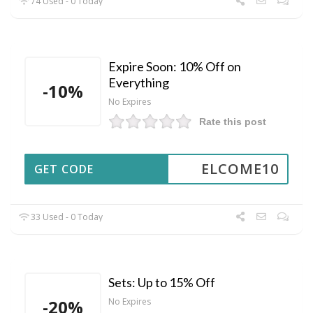
74 Used - 0 Today
Expire Soon: 10% Off on
Everything
-10%
No Expires
Rate this post
ELCOME10
GET CODE
33 Used - 0 Today
Sets: Up to 15% Off
-20%
No Expires