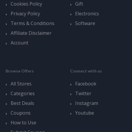
Cookies Policy
Gift
Privacy Policy
Electronics
Terms & Conditions
Software
Affiliate Disclaimer
Account
Browse Offers
Connect with us
All Stores
Facebook
Categories
Twitter
Best Deals
Instagram
Coupons
Youtube
How to Use