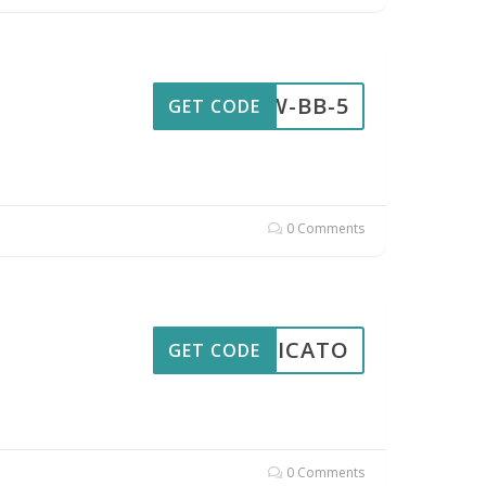
AW-BB-5
GET CODE
0 Comments
PPLICATO
GET CODE
0 Comments