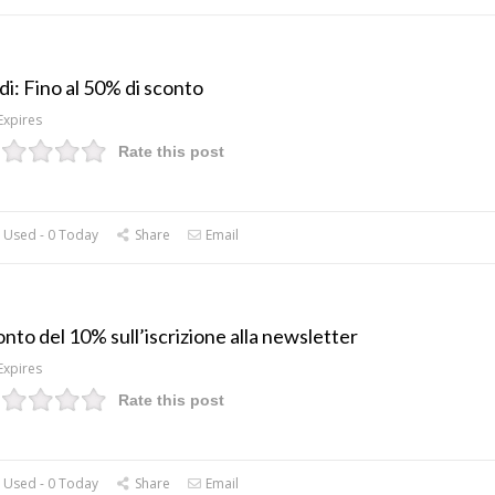
di: Fino al 50% di sconto
Expires
Rate this post
 Used - 0 Today
Share
Email
nto del 10% sull’iscrizione alla newsletter
Expires
Rate this post
 Used - 0 Today
Share
Email