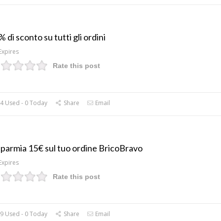
 di sconto su tutti gli ordini
Expires
Rate this post
4 Used - 0 Today
Share
Email
sparmia 15€ sul tuo ordine BricoBravo
Expires
Rate this post
9 Used - 0 Today
Share
Email