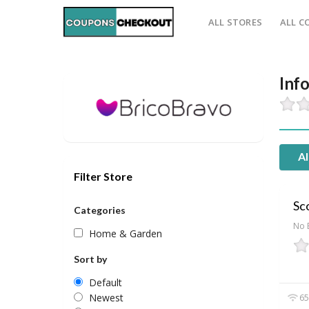
ALL STORES
ALL C
Inf
Al
Filter Store
Sco
Categories
No 
Home & Garden
Sort by
Default
Newest
65