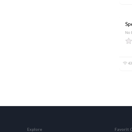
Spe
No 
43
Explore
Favorit 