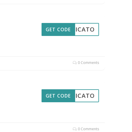
PPLICATO
GET CODE
0 Comments
PPLICATO
GET CODE
0 Comments