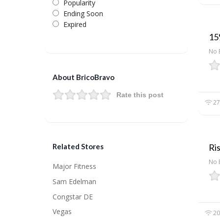
Popularity
Ending Soon
Expired
15%
No 
About BricoBravo
Rate this post
27
Ri
Related Stores
No 
Major Fitness
Sam Edelman
Congstar DE
Vegas
20