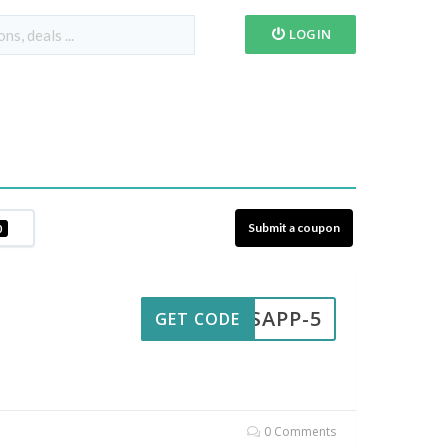
LOGIN
Submit a coupon
0
ATSAPP-5
GET CODE
0 Comments