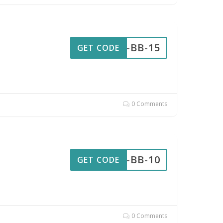
AW-BB-15
GET CODE
0 Comments
AW-BB-10
GET CODE
0 Comments