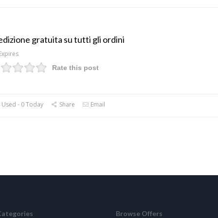
dizione gratuita su tutti gli ordini
Expires
Rate this post
 Used - 0 Today
Share
Email
Categories
Browse Offers