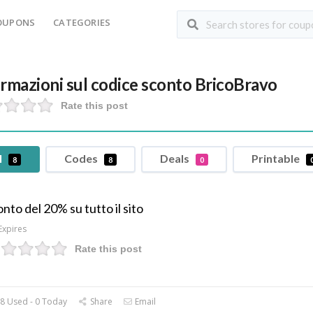
OUPONS
CATEGORIES
ormazioni sul codice sconto BricoBravo
Rate this post
l
Codes
Deals
Printable
8
8
0
nto del 20% su tutto il sito
Expires
Rate this post
8 Used - 0 Today
Share
Email