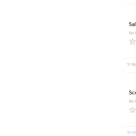
Sal
No 
85
Sco
No 
77