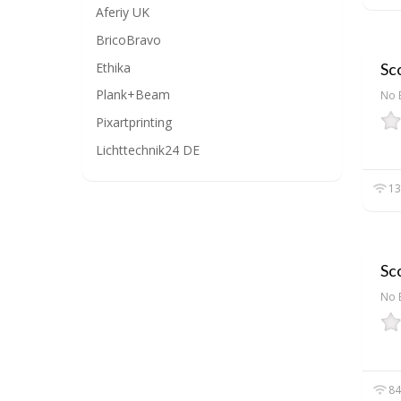
Aferiy UK
BricoBravo
Ethika
Sc
Plank+Beam
No 
Pixartprinting
Lichttechnik24 DE
13
Sc
No 
84