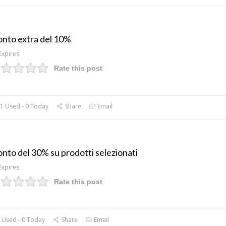
onto extra del 10%
Expires
Rate this post
1 Used - 0 Today
Share
Email
onto del 30% su prodotti selezionati
Expires
Rate this post
 Used - 0 Today
Share
Email