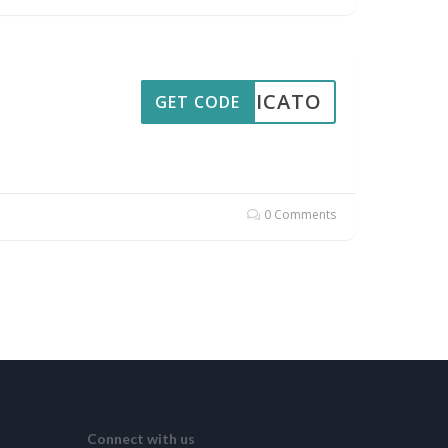
PPLICATO
GET CODE
0 Comments
Connect with us